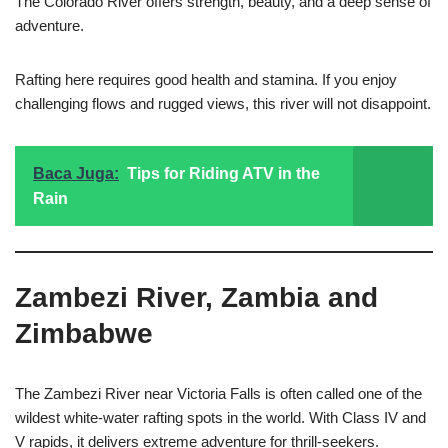
The Colorado River offers strength, beauty, and a deep sense of
adventure.
Rafting here requires good health and stamina. If you enjoy
challenging flows and rugged views, this river will not disappoint.
Baca Juga:
Tips for Riding ATV in the
Rain
Zambezi River, Zambia and
Zimbabwe
The Zambezi River near Victoria Falls is often called one of the
wildest white-water rafting spots in the world. With Class IV and
V rapids, it delivers extreme adventure for thrill-seekers.