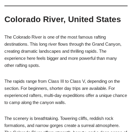
Colorado River, United States
The Colorado River is one of the most famous rafting
destinations. This long river flows through the Grand Canyon,
creating dramatic landscapes and thrilling rapids. The
experience here feels bigger and more powerful than many
other rafting spots.
The rapids range from Class III to Class V, depending on the
section. For beginners, shorter day trips are available. For
experienced rafters, multi-day expeditions offer a unique chance
to camp along the canyon walls.
The scenery is breathtaking. Towering cliffs, reddish rock
formations, and narrow gorges create a surreal atmosphere.