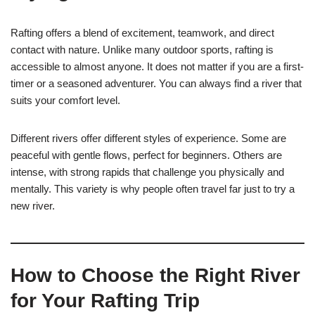
Rafting offers a blend of excitement, teamwork, and direct
contact with nature. Unlike many outdoor sports, rafting is
accessible to almost anyone. It does not matter if you are a first-
timer or a seasoned adventurer. You can always find a river that
suits your comfort level.
Different rivers offer different styles of experience. Some are
peaceful with gentle flows, perfect for beginners. Others are
intense, with strong rapids that challenge you physically and
mentally. This variety is why people often travel far just to try a
new river.
How to Choose the Right River
for Your Rafting Trip