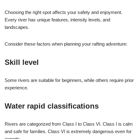
Choosing the right spot affects your safety and enjoyment.
Every river has unique features, intensity levels, and
landscapes.
Consider these factors when planning your rafting adventure:
Skill level
Some rivers are suitable for beginners, while others require prior
experience.
Water rapid classifications
Rivers are categorized from Class I to Class VI. Class I is calm
and safe for families. Class VI is extremely dangerous even for
experts.