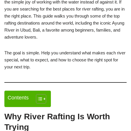
the simple joy of working with the water instead of against it. If
you are searching for the best places for river rafting, you are in
the right place. This guide walks you through some of the top
rafting destinations around the world, including the iconic Ayung
River in Ubud, Bali, a favorite among beginners, families, and
adventure lovers.
The goal is simple. Help you understand what makes each river
special, what to expect, and how to choose the right spot for
your next trip.
Contents
Why River Rafting Is Worth
Trying