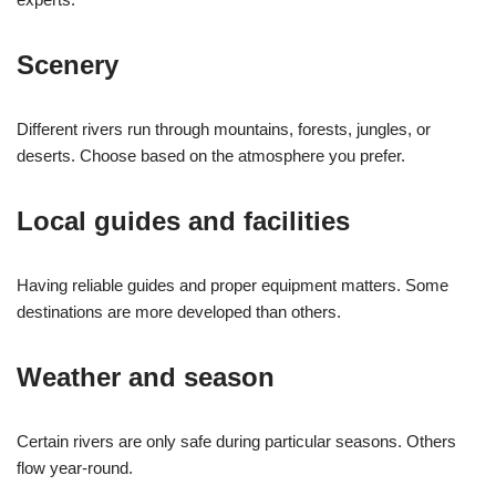
Scenery
Different rivers run through mountains, forests, jungles, or
deserts. Choose based on the atmosphere you prefer.
Local guides and facilities
Having reliable guides and proper equipment matters. Some
destinations are more developed than others.
Weather and season
Certain rivers are only safe during particular seasons. Others
flow year-round.