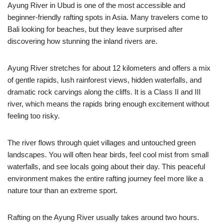
Ayung River in Ubud is one of the most accessible and
beginner-friendly rafting spots in Asia. Many travelers come to
Bali looking for beaches, but they leave surprised after
discovering how stunning the inland rivers are.
Ayung River stretches for about 12 kilometers and offers a mix
of gentle rapids, lush rainforest views, hidden waterfalls, and
dramatic rock carvings along the cliffs. It is a Class II and III
river, which means the rapids bring enough excitement without
feeling too risky.
The river flows through quiet villages and untouched green
landscapes. You will often hear birds, feel cool mist from small
waterfalls, and see locals going about their day. This peaceful
environment makes the entire rafting journey feel more like a
nature tour than an extreme sport.
Rafting on the Ayung River usually takes around two hours.