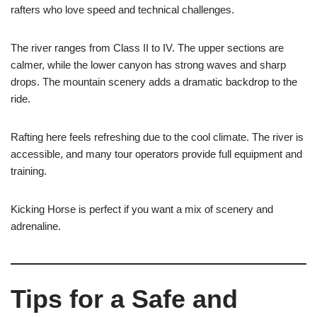
rafters who love speed and technical challenges.
The river ranges from Class II to IV. The upper sections are
calmer, while the lower canyon has strong waves and sharp
drops. The mountain scenery adds a dramatic backdrop to the
ride.
Rafting here feels refreshing due to the cool climate. The river is
accessible, and many tour operators provide full equipment and
training.
Kicking Horse is perfect if you want a mix of scenery and
adrenaline.
Tips for a Safe and