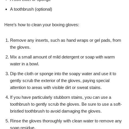
A toothbrush (optional)
Here’s how to clean your boxing gloves:
Remove any inserts, such as hand wraps or gel pads, from
the gloves.
Mix a small amount of mild detergent or soap with warm
water in a bowl.
Dip the cloth or sponge into the soapy water and use it to
gently scrub the exterior of the gloves, paying special
attention to areas with visible dirt or sweat stains.
If you have particularly stubborn stains, you can use a
toothbrush to gently scrub the gloves. Be sure to use a soft-
bristled toothbrush to avoid damaging the gloves.
Rinse the gloves thoroughly with clean water to remove any
soap residue.