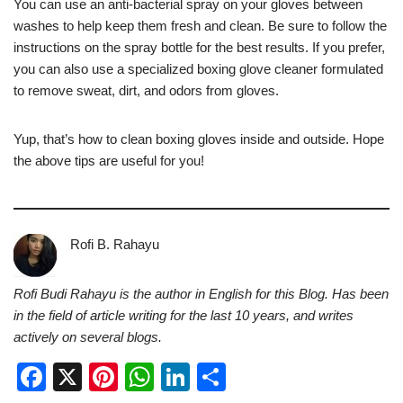
You can use an anti-bacterial spray on your gloves between
washes to help keep them fresh and clean. Be sure to follow the
instructions on the spray bottle for the best results. If you prefer,
you can also use a specialized boxing glove cleaner formulated
to remove sweat, dirt, and odors from gloves.
Yup, that’s how to clean boxing gloves inside and outside. Hope
the above tips are useful for you!
Rofi B. Rahayu
Rofi Budi Rahayu is the author in English for this Blog. Has been
in the field of article writing for the last 10 years, and writes
actively on several blogs.
F
X
Pi
W
Li
S