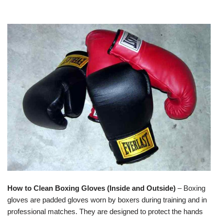
How to Clean Boxing Gloves (Inside and Outside)
– Boxing
gloves are padded gloves worn by boxers during training and in
professional matches. They are designed to protect the hands