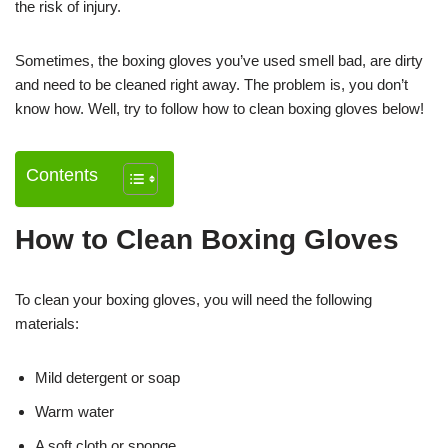
the risk of injury.
Sometimes, the boxing gloves you’ve used smell bad, are dirty
and need to be cleaned right away. The problem is, you don’t
know how. Well, try to follow how to clean boxing gloves below!
Contents
How to Clean Boxing Gloves
To clean your boxing gloves, you will need the following
materials:
Mild detergent or soap
Warm water
A soft cloth or sponge