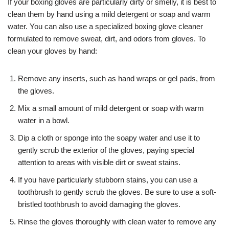
If your boxing gloves are particularly dirty or smelly, it is best to
clean them by hand using a mild detergent or soap and warm
water. You can also use a specialized boxing glove cleaner
formulated to remove sweat, dirt, and odors from gloves. To
clean your gloves by hand:
Remove any inserts, such as hand wraps or gel pads, from
the gloves.
Mix a small amount of mild detergent or soap with warm
water in a bowl.
Dip a cloth or sponge into the soapy water and use it to
gently scrub the exterior of the gloves, paying special
attention to areas with visible dirt or sweat stains.
If you have particularly stubborn stains, you can use a
toothbrush to gently scrub the gloves. Be sure to use a soft-
bristled toothbrush to avoid damaging the gloves.
Rinse the gloves thoroughly with clean water to remove any