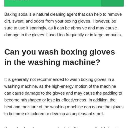
Baking soda is a natural cleaning agent that can help to remove
dirt, sweat, and odors from your boxing gloves. However, be
sure to use it sparingly, as it can be abrasive and may cause
damage to the gloves if used too frequently or in large amounts.
Can you wash boxing gloves
in the washing machine?
It is generally not recommended to wash boxing gloves in a
washing machine, as the high-energy motion of the machine
can cause damage to the gloves and may cause the padding to
become misshapen or lose its effectiveness. In addition, the
heat and moisture of the washing machine can cause the gloves
to become discolored or develop an unpleasant smell.