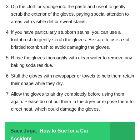
Dip the cloth or sponge into the paste and use it to gently
scrub the exterior of the gloves, paying special attention to
areas with visible dirt or sweat stains.
If you have particularly stubborn stains, you can use a
toothbrush to gently scrub the gloves. Be sure to use a soft-
bristled toothbrush to avoid damaging the gloves.
Rinse the gloves thoroughly with clean water to remove any
baking soda residue.
Stuff the gloves with newspaper or towels to help them retain
their shape while they dry.
Allow the gloves to air dry completely before using them
again. Please do not put them in the dryer or expose them to
direct heat, which could damage the gloves.
Baca Juga:
How to Sue for a Car
Accident