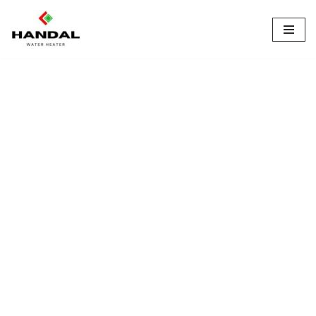
Lompat
ke
konten