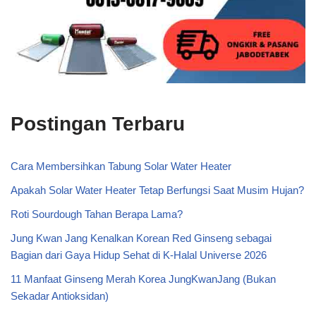
Postingan Terbaru
Cara Membersihkan Tabung Solar Water Heater
Apakah Solar Water Heater Tetap Berfungsi Saat Musim Hujan?
Roti Sourdough Tahan Berapa Lama?
Jung Kwan Jang Kenalkan Korean Red Ginseng sebagai
Bagian dari Gaya Hidup Sehat di K-Halal Universe 2026
11 Manfaat Ginseng Merah Korea JungKwanJang (Bukan
Sekadar Antioksidan)