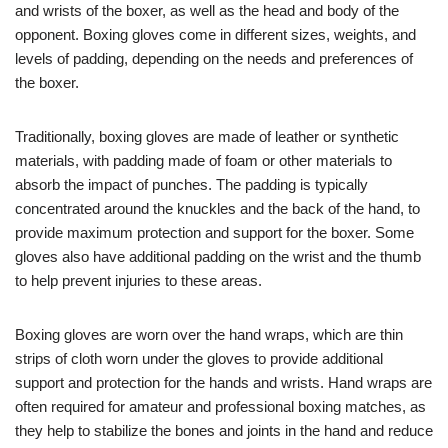
and wrists of the boxer, as well as the head and body of the
opponent. Boxing gloves come in different sizes, weights, and
levels of padding, depending on the needs and preferences of
the boxer.
Traditionally, boxing gloves are made of leather or synthetic
materials, with padding made of foam or other materials to
absorb the impact of punches. The padding is typically
concentrated around the knuckles and the back of the hand, to
provide maximum protection and support for the boxer. Some
gloves also have additional padding on the wrist and the thumb
to help prevent injuries to these areas.
Boxing gloves are worn over the hand wraps, which are thin
strips of cloth worn under the gloves to provide additional
support and protection for the hands and wrists. Hand wraps are
often required for amateur and professional boxing matches, as
they help to stabilize the bones and joints in the hand and reduce