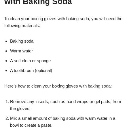
with Baking Soda
To clean your boxing gloves with baking soda, you will need the
following materials:
Baking soda
Warm water
A soft cloth or sponge
A toothbrush (optional)
Here’s how to clean your boxing gloves with baking soda:
Remove any inserts, such as hand wraps or gel pads, from
the gloves.
Mix a small amount of baking soda with warm water in a
bowl to create a paste.