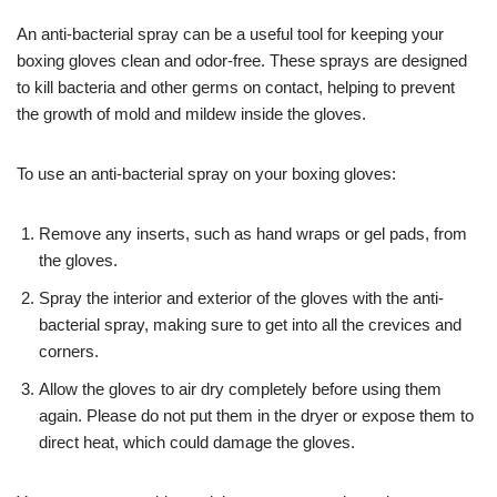
An anti-bacterial spray can be a useful tool for keeping your
boxing gloves clean and odor-free. These sprays are designed
to kill bacteria and other germs on contact, helping to prevent
the growth of mold and mildew inside the gloves.
To use an anti-bacterial spray on your boxing gloves:
Remove any inserts, such as hand wraps or gel pads, from
the gloves.
Spray the interior and exterior of the gloves with the anti-
bacterial spray, making sure to get into all the crevices and
corners.
Allow the gloves to air dry completely before using them
again. Please do not put them in the dryer or expose them to
direct heat, which could damage the gloves.