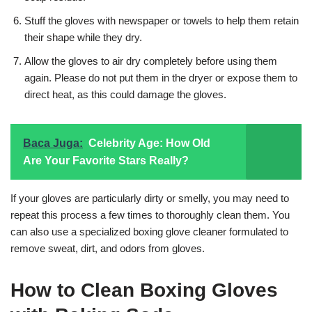
Stuff the gloves with newspaper or towels to help them retain
their shape while they dry.
Allow the gloves to air dry completely before using them
again. Please do not put them in the dryer or expose them to
direct heat, as this could damage the gloves.
Baca Juga:
Celebrity Age: How Old
Are Your Favorite Stars Really?
If your gloves are particularly dirty or smelly, you may need to
repeat this process a few times to thoroughly clean them. You
can also use a specialized boxing glove cleaner formulated to
remove sweat, dirt, and odors from gloves.
How to Clean Boxing Gloves