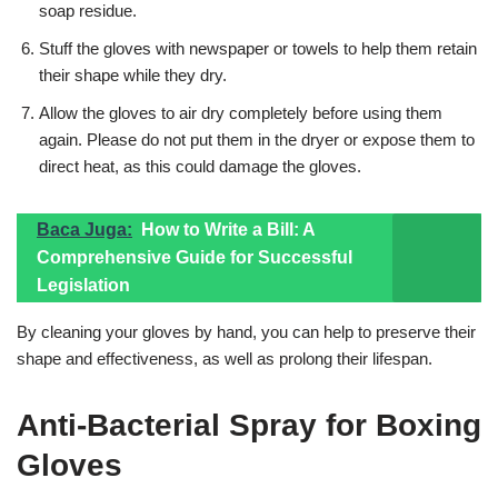
soap residue.
Stuff the gloves with newspaper or towels to help them retain
their shape while they dry.
Allow the gloves to air dry completely before using them
again. Please do not put them in the dryer or expose them to
direct heat, as this could damage the gloves.
Baca Juga:
How to Write a Bill: A
Comprehensive Guide for Successful
Legislation
By cleaning your gloves by hand, you can help to preserve their
shape and effectiveness, as well as prolong their lifespan.
Anti-Bacterial Spray for Boxing
Gloves