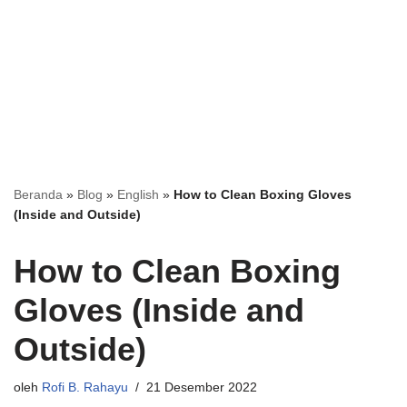
Beranda
»
Blog
»
English
»
How to Clean Boxing Gloves
(Inside and Outside)
How to Clean Boxing
Gloves (Inside and
Outside)
oleh
Rofi B. Rahayu
21 Desember 2022