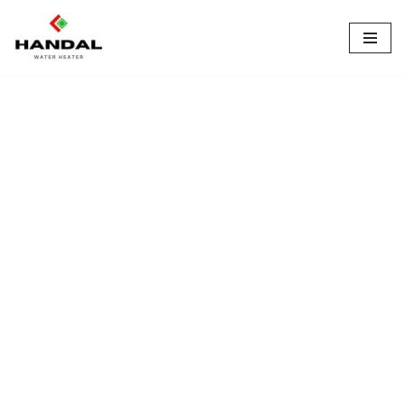
Lompat
ke
konten