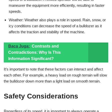
maneuver the equipment more efficiently, resulting in faster
speeds.
Weather: Weather also plays a role in speed. Rain, snow, or
icy conditions can decrease the speed of a bulldozer as it
affects the traction and stability of the machine.
Baca Juga:
Contrasts and
Contradictions: Why Is This
Information Significant?
It’s important to note that these factors can interact and affect
each other. For example, a heavy load on rough terrain will slow
the bulldozer down more than a light load on smooth terrain.
Safety Considerations
Regardless of its speed, it is important to always operate a