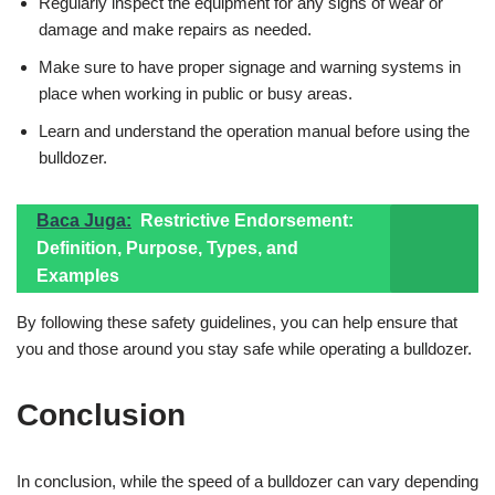
Regularly inspect the equipment for any signs of wear or
damage and make repairs as needed.
Make sure to have proper signage and warning systems in
place when working in public or busy areas.
Learn and understand the operation manual before using the
bulldozer.
Baca Juga:
Restrictive Endorsement:
Definition, Purpose, Types, and
Examples
By following these safety guidelines, you can help ensure that
you and those around you stay safe while operating a bulldozer.
Conclusion
In conclusion, while the speed of a bulldozer can vary depending