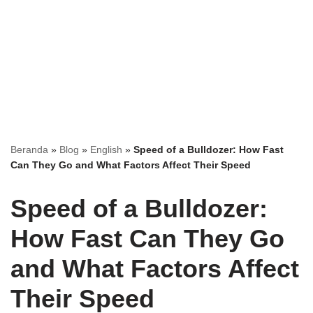
Beranda
»
Blog
»
English
»
Speed of a Bulldozer: How Fast
Can They Go and What Factors Affect Their Speed
Speed of a Bulldozer:
How Fast Can They Go
and What Factors Affect
Their Speed