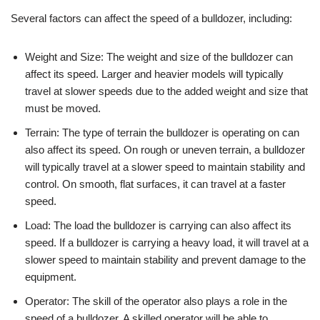
Several factors can affect the speed of a bulldozer, including:
Weight and Size: The weight and size of the bulldozer can
affect its speed. Larger and heavier models will typically
travel at slower speeds due to the added weight and size that
must be moved.
Terrain: The type of terrain the bulldozer is operating on can
also affect its speed. On rough or uneven terrain, a bulldozer
will typically travel at a slower speed to maintain stability and
control. On smooth, flat surfaces, it can travel at a faster
speed.
Load: The load the bulldozer is carrying can also affect its
speed. If a bulldozer is carrying a heavy load, it will travel at a
slower speed to maintain stability and prevent damage to the
equipment.
Operator: The skill of the operator also plays a role in the
speed of a bulldozer. A skilled operator will be able to