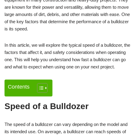
are known for their power and versatility, allowing them to move
large amounts of dirt, debris, and other materials with ease. One
of the key factors that determine the performance of a bulldozer
is its speed.
In this article, we will explore the typical speed of a bulldozer, the
factors that affect it, and safety considerations when operating
one. This will help you understand how fast a bulldozer can go
and what to expect when using one on your next project.
Contents
Speed of a Bulldozer
The speed of a bulldozer can vary depending on the model and
its intended use. On average, a bulldozer can reach speeds of