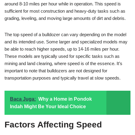
around 8-10 miles per hour while in operation. This speed is
sufficient for most construction and heavy-duty tasks such as
grading, leveling, and moving large amounts of dirt and debris.
The top speed of a bulldozer can vary depending on the model
and its intended use. Some larger and specialized models may
be able to reach higher speeds, up to 14-16 miles per hour.
These models are typically used for specific tasks such as
mining and land clearing, where speed is of the essence. It’s
important to note that bulldozers are not designed for
transportation purposes and typically travel at slow speeds.
Baca Juga:
Why a Home in Pondok
Indah Might Be Your Ideal Choice
Factors Affecting Speed