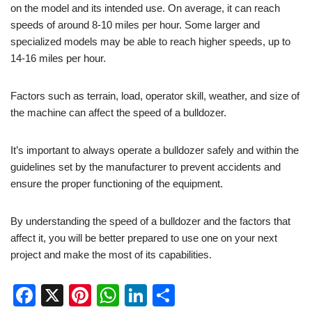
on the model and its intended use. On average, it can reach
speeds of around 8-10 miles per hour. Some larger and
specialized models may be able to reach higher speeds, up to
14-16 miles per hour.
Factors such as terrain, load, operator skill, weather, and size of
the machine can affect the speed of a bulldozer.
It’s important to always operate a bulldozer safely and within the
guidelines set by the manufacturer to prevent accidents and
ensure the proper functioning of the equipment.
By understanding the speed of a bulldozer and the factors that
affect it, you will be better prepared to use one on your next
project and make the most of its capabilities.
F
X
Pi
W
Li
S