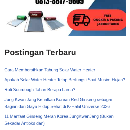
Postingan Terbaru
Cara Membersihkan Tabung Solar Water Heater
Apakah Solar Water Heater Tetap Berfungsi Saat Musim Hujan?
Roti Sourdough Tahan Berapa Lama?
Jung Kwan Jang Kenalkan Korean Red Ginseng sebagai
Bagian dari Gaya Hidup Sehat di K-Halal Universe 2026
11 Manfaat Ginseng Merah Korea JungKwanJang (Bukan
Sekadar Antioksidan)