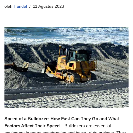
oleh
Handal
11 Agustus 2023
Speed of a Bulldozer: How Fast Can They Go and What
Factors Affect Their Speed
– Bulldozers are essential
equipment in many construction and heavy-duty projects. They