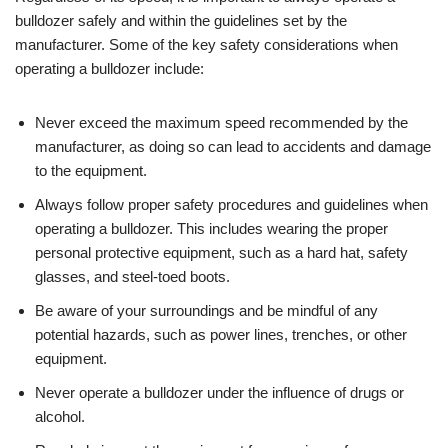
bulldozer safely and within the guidelines set by the
manufacturer. Some of the key safety considerations when
operating a bulldozer include:
Never exceed the maximum speed recommended by the
manufacturer, as doing so can lead to accidents and damage
to the equipment.
Always follow proper safety procedures and guidelines when
operating a bulldozer. This includes wearing the proper
personal protective equipment, such as a hard hat, safety
glasses, and steel-toed boots.
Be aware of your surroundings and be mindful of any
potential hazards, such as power lines, trenches, or other
equipment.
Never operate a bulldozer under the influence of drugs or
alcohol.